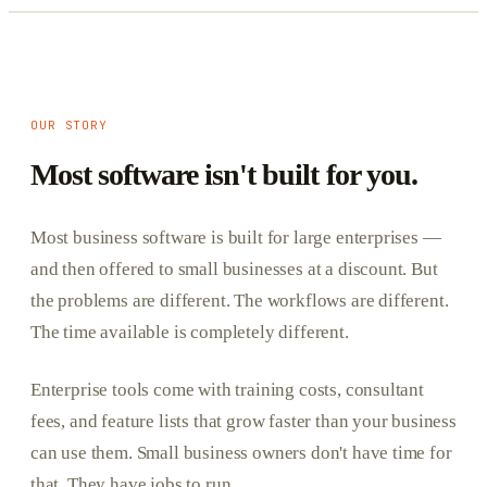
OUR STORY
Most software isn't built for you.
Most business software is built for large enterprises —
and then offered to small businesses at a discount. But
the problems are different. The workflows are different.
The time available is completely different.
Enterprise tools come with training costs, consultant
fees, and feature lists that grow faster than your business
can use them. Small business owners don't have time for
that. They have jobs to run.