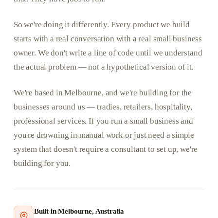
So we're doing it differently. Every product we build
starts with a real conversation with a real small business
owner. We don't write a line of code until we understand
the actual problem — not a hypothetical version of it.
We're based in Melbourne, and we're building for the
businesses around us — tradies, retailers, hospitality,
professional services. If you run a small business and
you're drowning in manual work or just need a simple
system that doesn't require a consultant to set up, we're
building for you.
Built in Melbourne, Australia