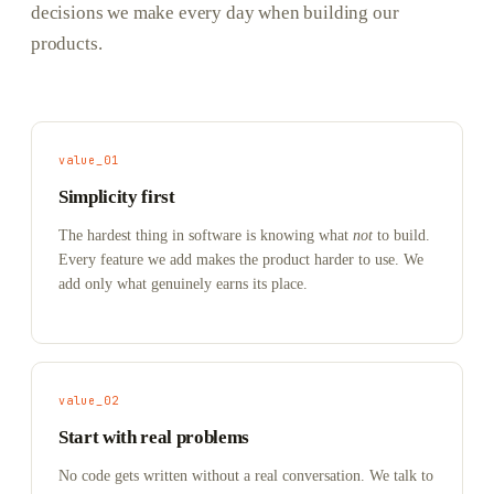
decisions we make every day when building our
products.
value_01
Simplicity first
The hardest thing in software is knowing what
not
to build.
Every feature we add makes the product harder to use. We
add only what genuinely earns its place.
value_02
Start with real problems
No code gets written without a real conversation. We talk to