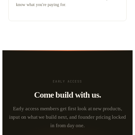
know what you're paying for.
EARLY ACCESS
Come build with us.
Early access members get first look at new products,
input on what we build next, and founder pricing locked
in from day one.