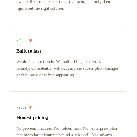
owners first, understand the actual pain, and only then
figure out the right solution.
value_03
Built to last
We don't chase trends. We build things that work —
reliably, consistently, without surprise subscription changes
or features suddenly disappearing.
value_04
Honest pricing
No per-seat madness. No hidden tiers. No "enterprise plan"
that hides basic features behind a sales call. You always