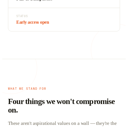
STATUS
Early access open
WHAT WE STAND FOR
Four things we won't compromise
on.
These aren't aspirational values on a wall — they're the