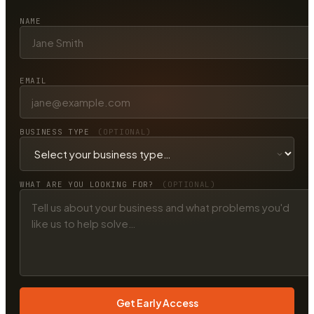
NAME
EMAIL
BUSINESS TYPE
(OPTIONAL)
WHAT ARE YOU LOOKING FOR?
(OPTIONAL)
Get Early Access