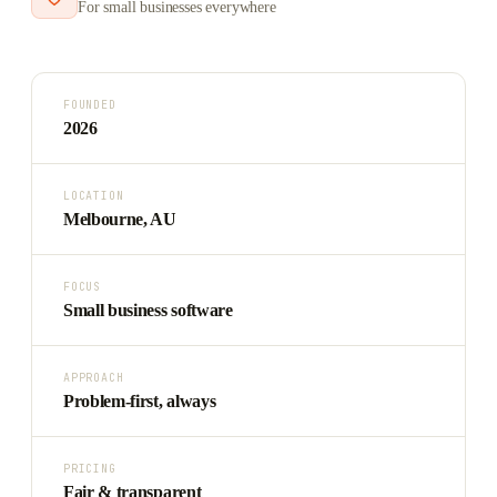
For small businesses everywhere
FOUNDED
2026
LOCATION
Melbourne, AU
FOCUS
Small business software
APPROACH
Problem-first, always
PRICING
Fair & transparent