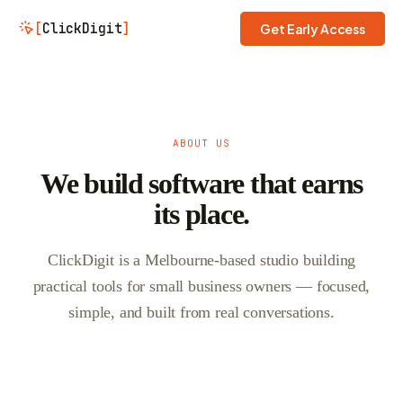
[
ClickDigit
]
Get Early Access
ABOUT US
We build software that earns
its place.
ClickDigit is a Melbourne-based studio building
practical tools for small business owners — focused,
simple, and built from real conversations.